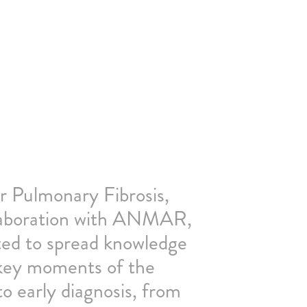
 Pulmonary Fibrosis,
llaboration with ANMAR,
d to spread knowledge
 key moments of the
o early diagnosis, from