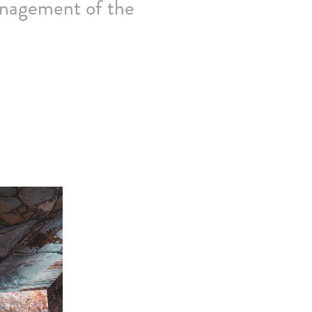
anagement of the