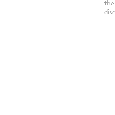
the
dis