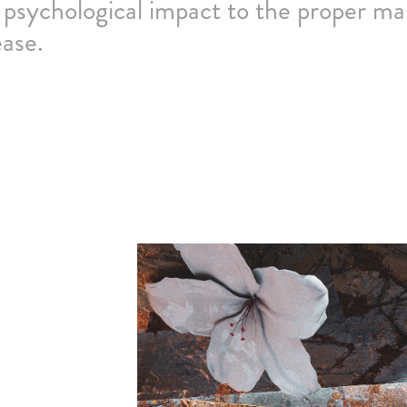
 psychological impact to the proper m
ease.