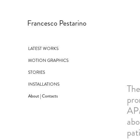
Francesco Pestarino
LATEST WORKS
MOTION GRAPHICS
STORIES
INSTALLATIONS
The
About | Contacts
pro
APM
abo
pat