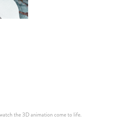
watch the 3D animation come to life.