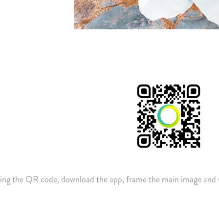
ing the QR code, download the app, frame the main image and 