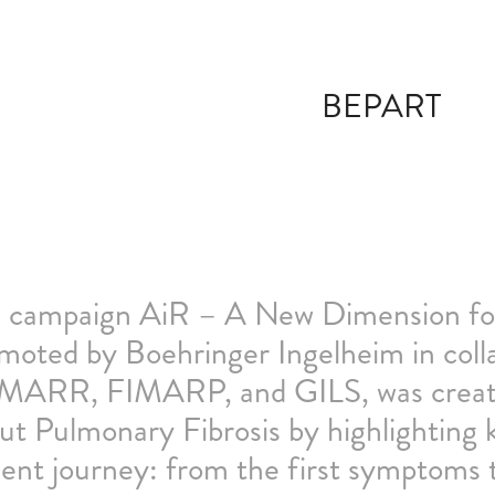
BEPART
 campaign AiR – A New Dimension for
moted by Boehringer Ingelheim in co
ARR, FIMARP, and GILS, was create
ut Pulmonary Fibrosis by highlighting
ient journey: from the first symptoms t